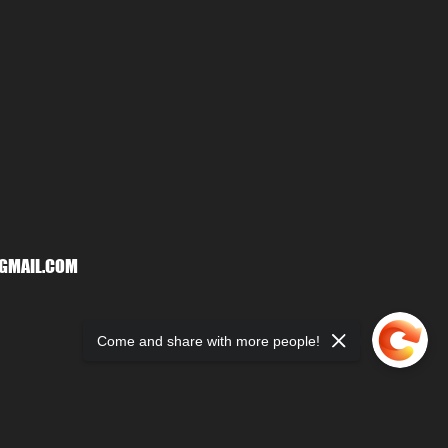
GMAIL.COM
Come and share with more people!