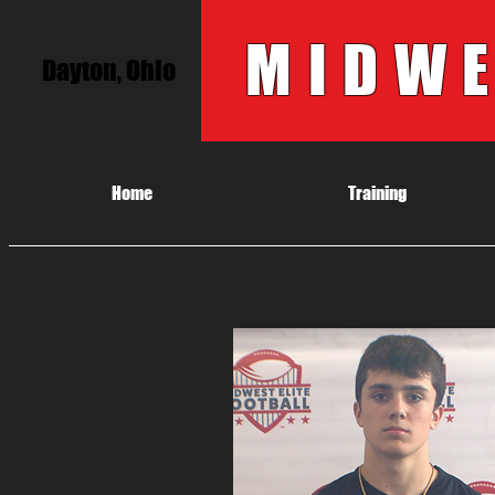
MIDWE
Dayton, Ohio
Home
Training