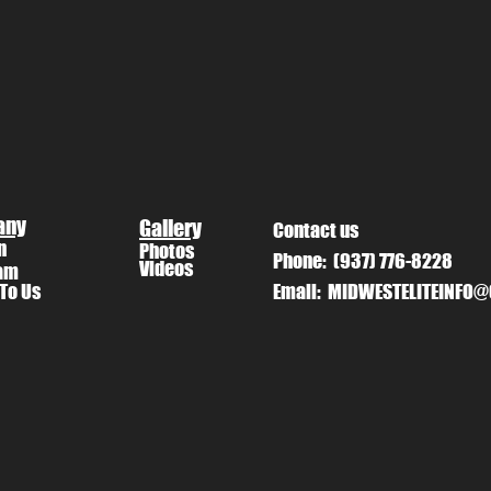
any
Gallery
Contact us
n
Photos
Phone:
(937) 776-8228
Videos
am
 To Us
Email:
MIDWESTELITEINFO@