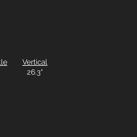
tle
Vertical
26.3"