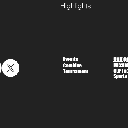
Highlights
Comp
Events
Missio
Combine
Our Te
Tournament
Sports