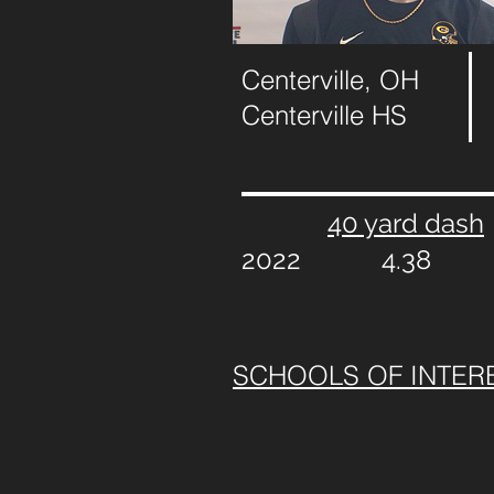
Centerville, OH
Centerville HS
40 yard dash
2022
4.38
SCHOOLS OF INTER