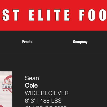
ST ELITE FO
Events
Company
Sean
Cole
WIDE RECIEVER
6' 3" | 188 LBS