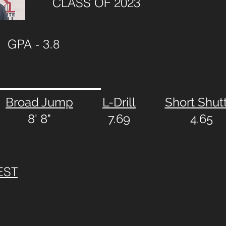
CLASS OF 2023
GPA - 3.8
Broad Jump
L-Drill
Short Shut
8' 8"
7.69
4.65
EST