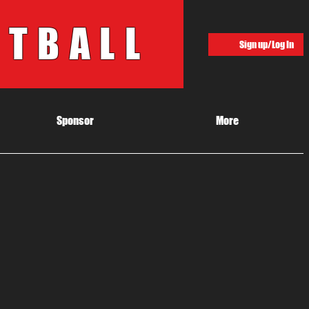
OTBALL
Sign up/Log In
Sponsor
More