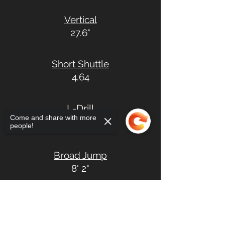
Vertical
27.6"
Short Shuttle
4.64
L-Drill
Come and share with more
7.72
people!
Broad Jump
8' 2"
Sorry, the checkout page does not
support sharing
Copied to clipboard