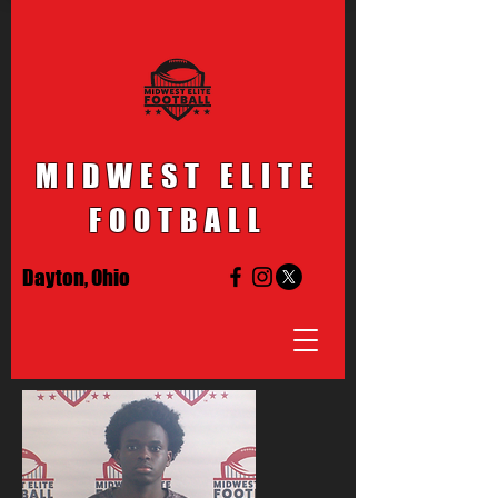
MIDWEST ELITE
FOOTBALL
Dayton, Ohio