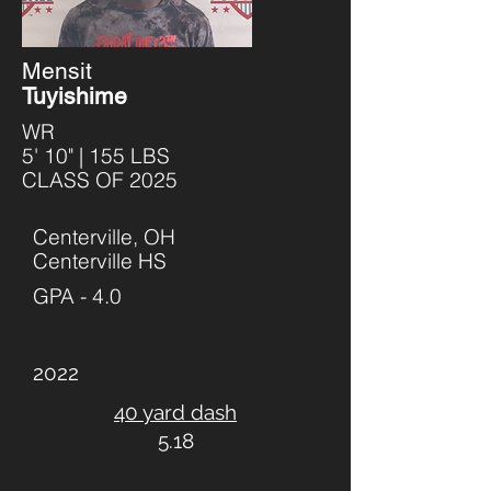
Mensit
Tuyishime
WR
5' 10" | 155 LBS
CLASS OF 2025
Centerville, OH
Centerville HS
GPA - 4.0
2022
40 yard dash
5.18