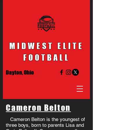
MIDWEST ELITE
FOOTBALL
Dayton, Ohio
Cameron Belton
Cameron Belton is the youngest of
three boys, born to parents Lisa and