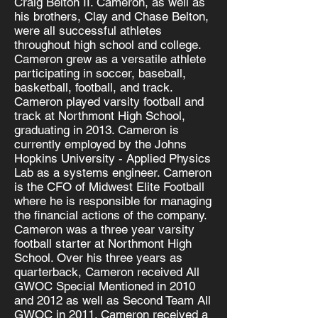
Craig Belton II. Cameron, as well as
his brothers, Clay and Chase Belton,
were all successful athletes
throughout high school and college.
Cameron grew as a versatile athlete
participating in soccer, baseball,
basketball, football, and track.
Cameron played varsity football and
track at Northmont High School,
graduating in 2013. Cameron is
currently employed by the Johns
Hopkins University - Applied Physics
Lab as a systems engineer. Cameron
is the CFO of Midwest Elite Football
where he is responsible for managing
the financial actions of the company.
Cameron was a three year varsity
football starter at Northmont High
School. Over his three years as
quarterback, Cameron received All
GWOC Special Mentioned in 2010
and 2012 as well as Second Team All
GWOC in 2011. Cameron received a