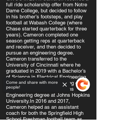
full ride scholarship offer from Notre
Dame College, but decided to follow
in his brother’s footsteps, and play
football at Wabash College (where
Chase started quarterback for three
years). Cameron completed one
season getting reps at quarterback
and receiver, and then decided to
pursue an engineering degree.
Cameron transferred to the
University of Cincinnati where he
graduated in 2019 with a Bachelor’s
of Science in Electrical Engineering.
Cameron is currently working on his
Come and share with more
people!
Master of Science in Systems
Engineering degree at Johns Hopkins
University.In 2016 and 2017,
Cameron helped as an assistant
coach for both the Springfield High
School Freshman football team as
well as the Freshman basketball
team.
Sorry, the checkout page does not