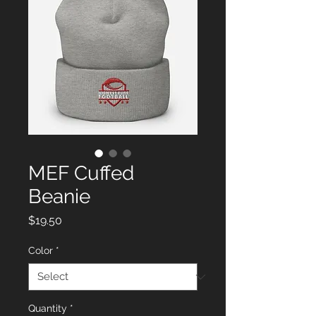
MEF Cuffed
Beanie
Price
$19.50
Color
*
Quantity
*