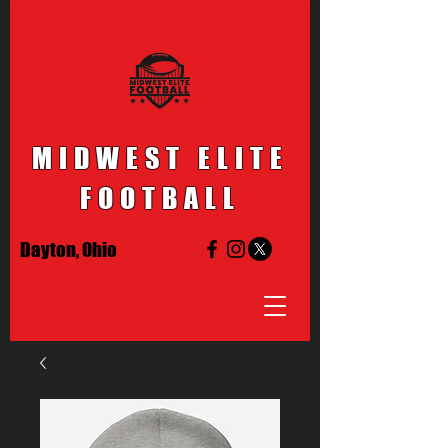
MIDWEST ELITE
FOOTBALL
Dayton, Ohio