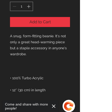
Add to Cart
A snug, form-fitting beanie. It's not 
only a great head-warming piece 
but a staple accessory in anyone's 
Come and share with more
people!