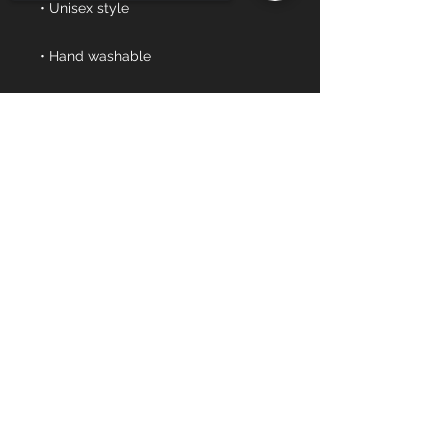
• Blank product sourced from 
Vietnam or Bangladesh
Sorry, the checkout page does not
support sharing
Copied to clipboard
Events
Combine
Tournament
Company
Mission
Our Team
Sports To Us