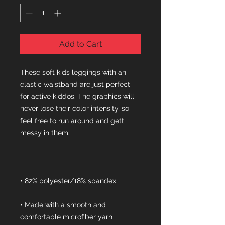
Add to Cart
These soft kids leggings with an 
elastic waistband are just perfect 
for active kiddos. The graphics will 
never lose their color intensity, so 
feel free to run around and gett 
• Made with a smooth and 