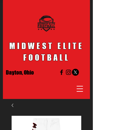
MIDWEST ELITE
FOOTBALL
Dayton, Ohio