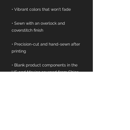
• Sewn with an overlock and 
• Precision-cut and hand-sewn after 
• Blank product components in the 
• Blank product components in the 
EU sourced from China and 
Lithuania