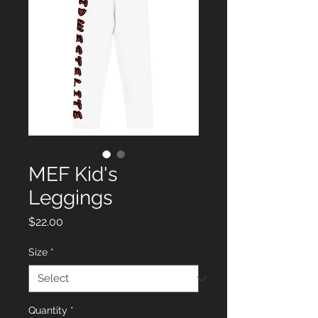
MEF Kid's
Leggings
Price
$22.00
Size
*
Quantity
*