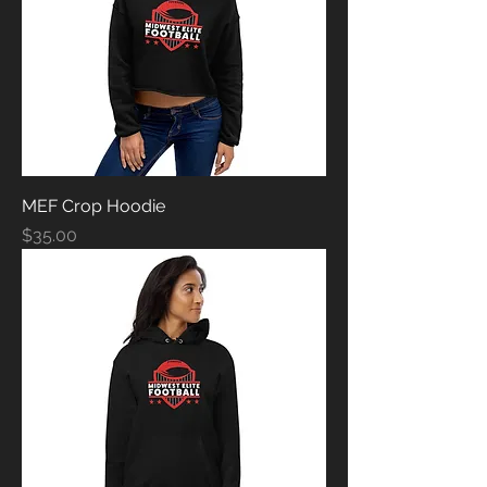
MEF Crop Hoodie
Price
$35.00