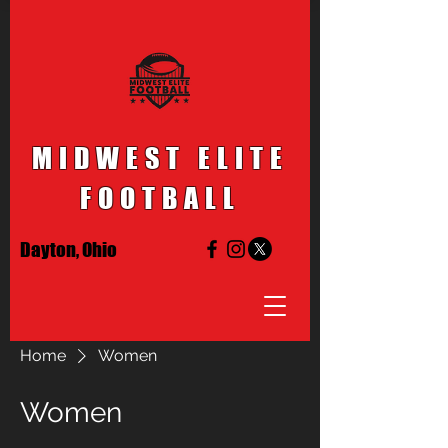
MIDWEST ELITE
FOOTBALL
Dayton, Ohio
Home
Women
Women